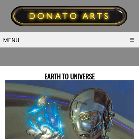
MENU
EARTH TO UNIVERSE