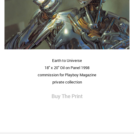
Earth to Universe
18" x 20" Oil on Panel 1998
commission for Playboy Magazine
private collection
Buy The Print