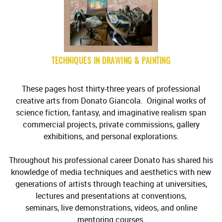
TECHNIQUES IN DRAWING & PAINTING
These pages host thirty-three years of professional
creative arts from Donato Giancola. Original works of
science fiction, fantasy, and imaginative realism span
commercial projects, private commissions, gallery
exhibitions, and personal explorations.
Throughout his professional career Donato has shared his
knowledge of media techniques and aesthetics with new
generations of artists through teaching at universities,
lectures and presentations at conventions,
seminars, live demonstrations, videos, and online
mentoring courses.