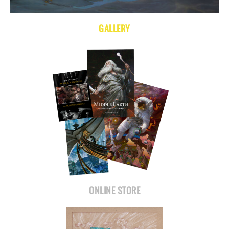
GALLERY
ONLINE STORE