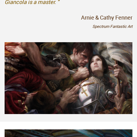
Giancola is a master. "
Arnie & Cathy Fenner
Spectrum Fantastic Art