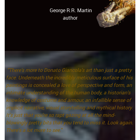
George R.R. Martin
author
"There's more to Donato Giancola's art than just a pretty
face. Underneath the incredibly meticulous surface of his
paintings is concealed a love of perspective and form, an
intimate understanding of the human body, a historian's
knowledge of costume and armour, an infallible sense of
implicit narrative, visual storytelling and mythical history.
It's just that you're so rapt gazing at all the mind-
blowingly pretty bits that you tend to miss it. Look again.
There's a lot more to see."