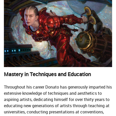
Mastery in Techniques and Education
Throughout his career Donato has generously imparted his
extensive knowledge of techniques and aesthetics to
aspiring artists, dedicating himself for over thirty years to
educating new generations of artists through teaching at
universities, conducting presentations at conventions,