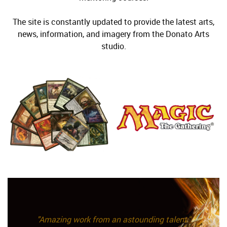
The site is constantly updated to provide the latest arts,
news, information, and imagery from the Donato Arts
studio.
"Amazing work from an astounding talent."