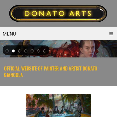
MENU
OFFICIAL WEBSITE OF PAINTER AND ARTIST DONATO
GIANCOLA