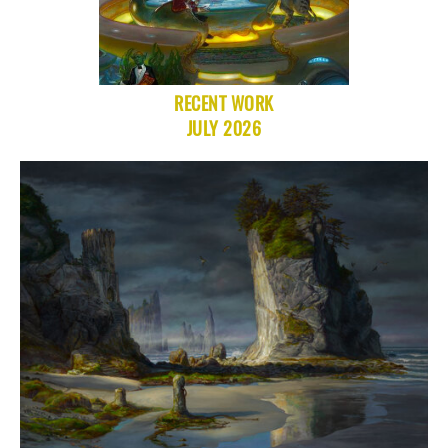
RECENT WORK
JULY 2026