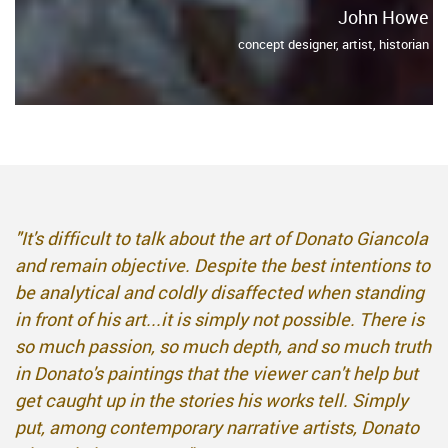
John Howe
concept designer, artist, historian
"It's difficult to talk about the art of Donato Giancola
and remain objective. Despite the best intentions to
be analytical and coldly disaffected when standing
in front of his art...it is simply not possible. There is
so much passion, so much depth, and so much truth
in Donato's paintings that the viewer can't help but
get caught up in the stories his works tell. Simply
put, among contemporary narrative artists, Donato