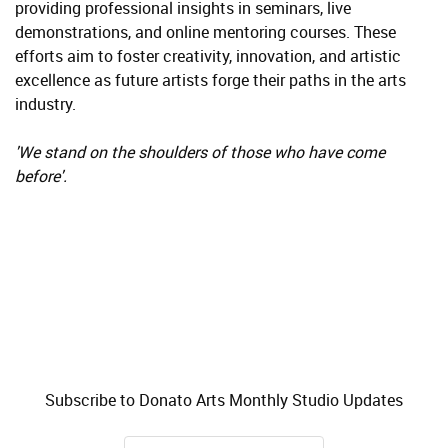
providing professional insights in seminars, live
demonstrations, and online mentoring courses. These
efforts aim to foster creativity, innovation, and artistic
excellence as future artists forge their paths in the arts
industry.
'We stand on the shoulders of those who have come
before'.
Subscribe to Donato Arts Monthly Studio Updates