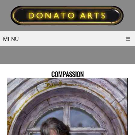
MENU
COMPASSION