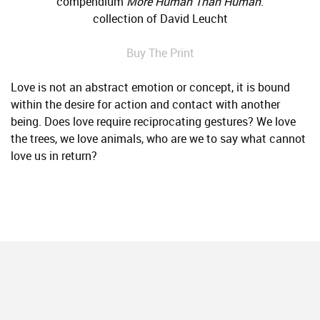
compendium
More Human Than Human
.
collection of David Leucht
Buy The Print
Love is not an abstract emotion or concept, it is bound
within the desire for action and contact with another
being. Does love require reciprocating gestures? We love
the trees, we love animals, who are we to say what cannot
love us in return?