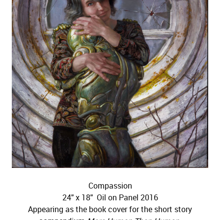
Compassion
24" x 18" Oil on Panel 2016
Appearing as the book cover for the short story